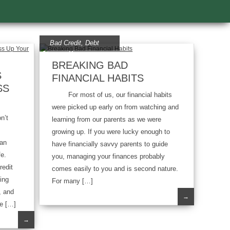
Bad Credit
,
Debt
BREAKING BAD
S
FINANCIAL HABITS
SS
For most of us, our financial habits
were picked up early on from watching and
n’t
learning from our parents as we were
growing up. If you were lucky enough to
han
have financially savvy parents to guide
fe.
you, managing your finances probably
redit
comes easily to you and is second nature.
ing
For many […]
, and
→
e […]
→