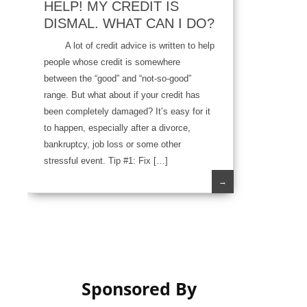
HELP! MY CREDIT IS
DISMAL. WHAT CAN I DO?
A lot of credit advice is written to help
people whose credit is somewhere
between the “good” and “not-so-good”
range. But what about if your credit has
been completely damaged? It’s easy for it
to happen, especially after a divorce,
bankruptcy, job loss or some other
stressful event. Tip #1: Fix […]
→
Sponsored By