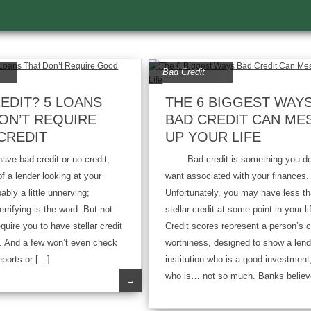
Bad Credit
EDIT? 5 LOANS
THE 6 BIGGEST WAY
ON’T REQUIRE
BAD CREDIT CAN ME
CREDIT
UP YOUR LIFE
 bad credit or no credit,
Bad credit is something you do
of a lender looking at your
want associated with your finances.
bably a little unnerving;
Unfortunately, you may have less t
rrifying is the word. But not
stellar credit at some point in your li
equire you to have stellar credit
Credit scores represent a person’s c
n. And a few won’t even check
worthiness, designed to show a lend
eports or […]
institution who is a good investment
who is… not so much. Banks believ
→