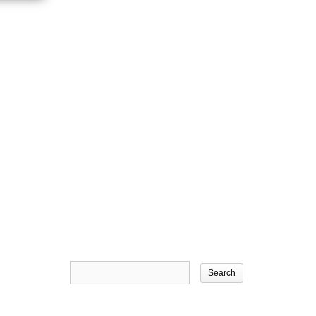
Search
for: