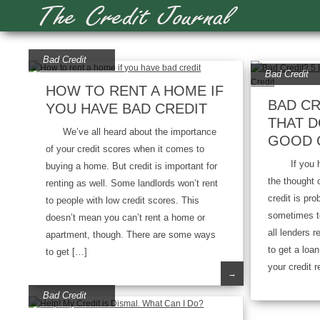
Bad Credit
Bad Credit
HOW TO RENT A HOME IF
BAD CR
YOU HAVE BAD CREDIT
THAT D
We’ve all heard about the importance
GOOD 
of your credit scores when it comes to
If you have
buying a home. But credit is important for
the thought 
renting as well. Some landlords won’t rent
credit is pro
to people with low credit scores. This
sometimes te
doesn’t mean you can’t rent a home or
all lenders r
apartment, though. There are some ways
to get a loa
to get […]
your credit r
→
Bad Credit