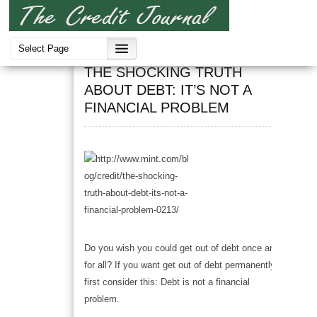
Debt
THE SHOCKING TRUTH
ABOUT DEBT: IT’S NOT A
FINANCIAL PROBLEM
Do you wish you could get out of debt once and
for all? If you want get out of debt permanently,
first consider this: Debt is not a financial
problem.