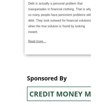
Debt is actually a personal problem that
masquerades in financial clothing. That is why
so many people have persistent problems with
debt. They look outward for financial solutions,
when the true solution is found by looking
inward.
Read more…
Sponsored By
CREDIT MONEY MACH