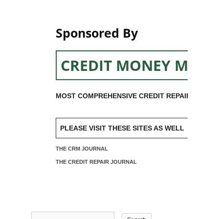
Sponsored By
CREDIT MONEY MACH
MOST COMPREHENSIVE CREDIT REPAIR SOFTW
PLEASE VISIT THESE SITES AS WELL
THE CRM JOURNAL
THE CREDIT REPAIR JOURNAL
Search