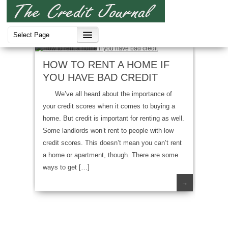
Bad Credit
HOW TO RENT A HOME IF
YOU HAVE BAD CREDIT
We’ve all heard about the importance of
your credit scores when it comes to buying a
home. But credit is important for renting as well.
Some landlords won’t rent to people with low
credit scores. This doesn’t mean you can’t rent
a home or apartment, though. There are some
ways to get […]
→