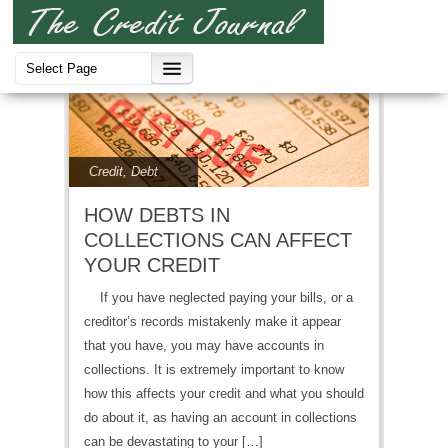
Credit
,
Debt
HOW DEBTS IN
COLLECTIONS CAN AFFECT
YOUR CREDIT
If you have neglected paying your bills, or a
creditor’s records mistakenly make it appear
that you have, you may have accounts in
collections. It is extremely important to know
how this affects your credit and what you should
do about it, as having an account in collections
can be devastating to your […]