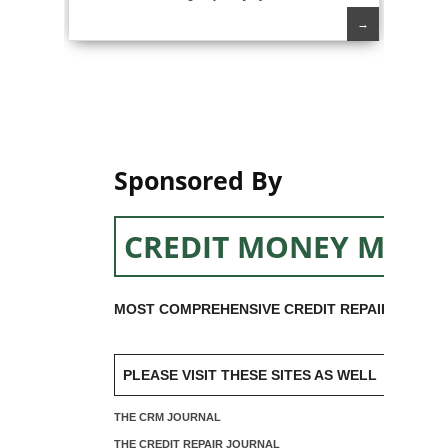
→
Sponsored By
CREDIT MONEY MACH
MOST COMPREHENSIVE CREDIT REPAIR SOFTW
PLEASE VISIT THESE SITES AS WELL
THE CRM JOURNAL
THE CREDIT REPAIR JOURNAL