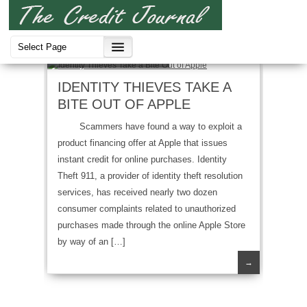
Identity Thief
,
Scam
IDENTITY THIEVES TAKE A
BITE OUT OF APPLE
Scammers have found a way to exploit a
product financing offer at Apple that issues
instant credit for online purchases. Identity
Theft 911, a provider of identity theft resolution
services, has received nearly two dozen
consumer complaints related to unauthorized
purchases made through the online Apple Store
by way of an […]
→