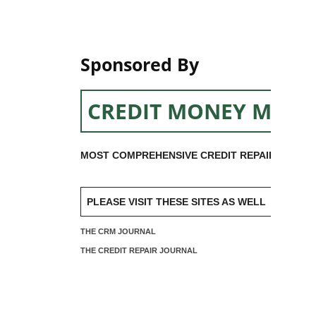
Sponsored By
CREDIT MONEY MACH
MOST COMPREHENSIVE CREDIT REPAIR SOFTW
PLEASE VISIT THESE SITES AS WELL
THE CRM JOURNAL
THE CREDIT REPAIR JOURNAL