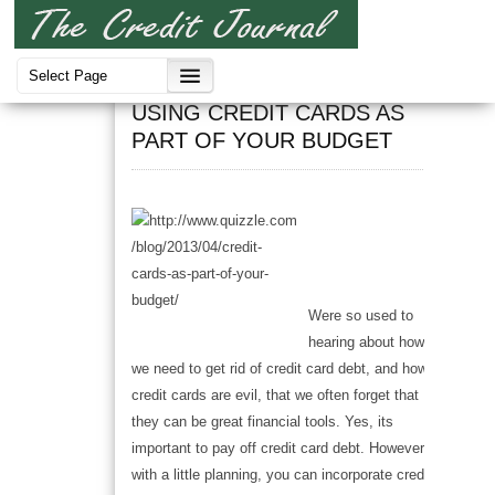
Credit Cards
USING CREDIT CARDS AS
PART OF YOUR BUDGET
Were so used to
hearing about how
we need to get rid of credit card debt, and how
credit cards are evil, that we often forget that
they can be great financial tools. Yes, its
important to pay off credit card debt. However,
with a little planning, you can incorporate credit