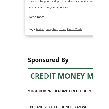
cards into your budget, boost your credit score,
and maximize your spending.
Read more…
Tags:
budget
,
budgeting
,
Credit
,
Credit Cards
Sponsored By
CREDIT MONEY MACH
MOST COMPREHENSIVE CREDIT REPAIR SOFTW
PLEASE VISIT THESE SITES AS WELL