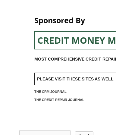
Sponsored By
CREDIT MONEY MACH
MOST COMPREHENSIVE CREDIT REPAIR SOFTW
PLEASE VISIT THESE SITES AS WELL
THE CRM JOURNAL
THE CREDIT REPAIR JOURNAL
Search