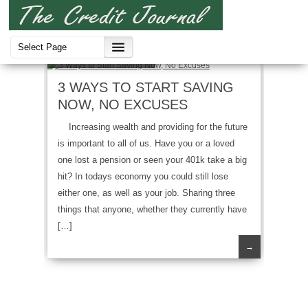
Credit Strategies
3 WAYS TO START SAVING
NOW, NO EXCUSES
Increasing wealth and providing for the future
is important to all of us. Have you or a loved
one lost a pension or seen your 401k take a big
hit? In todays economy you could still lose
either one, as well as your job. Sharing three
things that anyone, whether they currently have
[…]
→