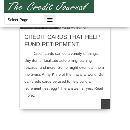
Credit Cards
CREDIT CARDS THAT HELP
FUND RETIREMENT
Credit cards can do a variety of things:
Buy items, facilitate auto-billing, earning
rewards, and more. Some might even call them
the Swiss Army Knife of the financial world. But,
can credit cards be used to help build a
retirement nest egg? The answer is, yes. Read
more…
→