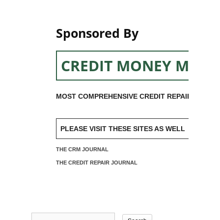
Sponsored By
CREDIT MONEY MACH
MOST COMPREHENSIVE CREDIT REPAIR SOFTW
PLEASE VISIT THESE SITES AS WELL
THE CRM JOURNAL
THE CREDIT REPAIR JOURNAL
Search