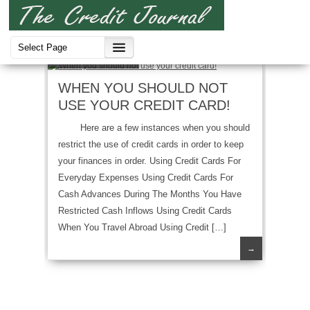
Credit Cards
WHEN YOU SHOULD NOT
USE YOUR CREDIT CARD!
Here are a few instances when you should
restrict the use of credit cards in order to keep
your finances in order. Using Credit Cards For
Everyday Expenses Using Credit Cards For
Cash Advances During The Months You Have
Restricted Cash Inflows Using Credit Cards
When You Travel Abroad Using Credit […]
→