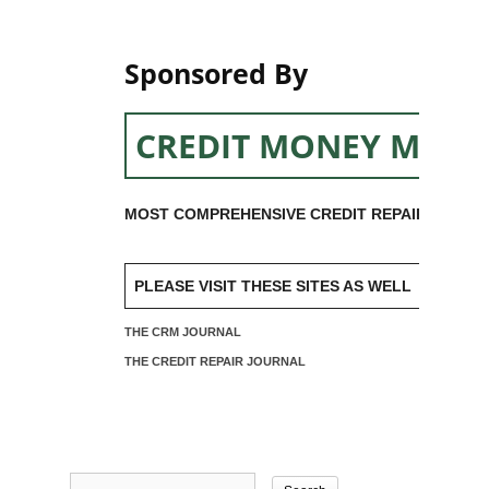
Sponsored By
CREDIT MONEY MACH
MOST COMPREHENSIVE CREDIT REPAIR SOFTW
PLEASE VISIT THESE SITES AS WELL
THE CRM JOURNAL
THE CREDIT REPAIR JOURNAL
Search