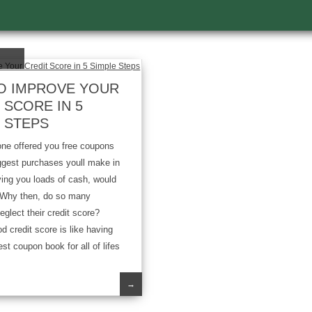
O IMPROVE YOUR
 SCORE IN 5
 STEPS
 offered you free coupons
biggest purchases youll make in
aving you loads of cash, would
? Why then, do so many
glect their credit score?
d credit score is like having
st coupon book for all of lifes
→