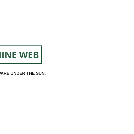
INE WEB
ARE UNDER THE SUN.