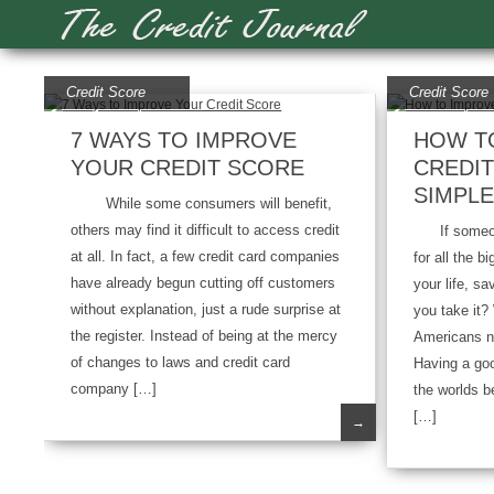
Credit Score
Credit Score
7 WAYS TO IMPROVE
HOW T
YOUR CREDIT SCORE
CREDIT
SIMPLE
While some consumers will benefit,
others may find it difficult to access credit
If someone
at all. In fact, a few credit card companies
for all the 
have already begun cutting off customers
your life, s
without explanation, just a rude surprise at
you take it
the register. Instead of being at the mercy
Americans ne
of changes to laws and credit card
Having a goo
company […]
the worlds be
[…]
→