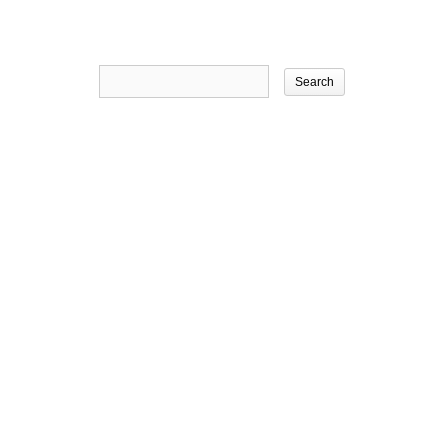
Search
for: