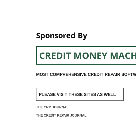
Sponsored By
CREDIT MONEY MACH
MOST COMPREHENSIVE CREDIT REPAIR SOFTW
PLEASE VISIT THESE SITES AS WELL
THE CRM JOURNAL
THE CREDIT REPAIR JOURNAL