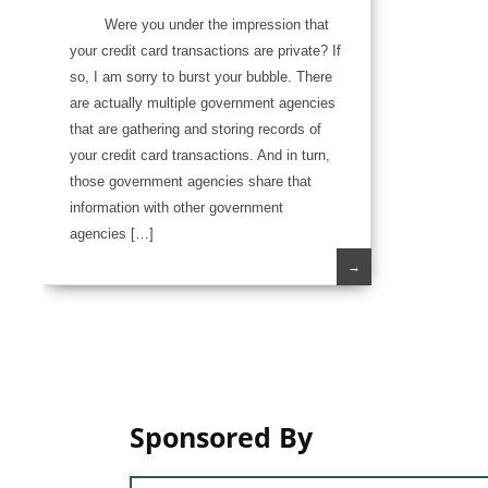
Were you under the impression that
your credit card transactions are private? If
so, I am sorry to burst your bubble. There
are actually multiple government agencies
that are gathering and storing records of
your credit card transactions. And in turn,
those government agencies share that
information with other government
agencies […]
→
Sponsored By