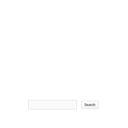
Search
for: