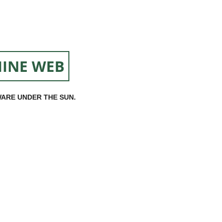
INE WEB
ARE UNDER THE SUN.