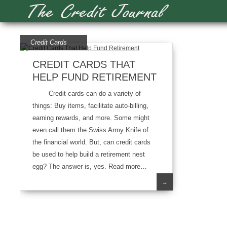
Credit Cards
CREDIT CARDS THAT
HELP FUND RETIREMENT
Credit cards can do a variety of
things: Buy items, facilitate auto-billing,
earning rewards, and more. Some might
even call them the Swiss Army Knife of
the financial world. But, can credit cards
be used to help build a retirement nest
egg? The answer is, yes. Read more…
→