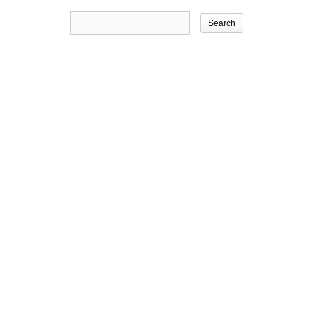
Search
for: