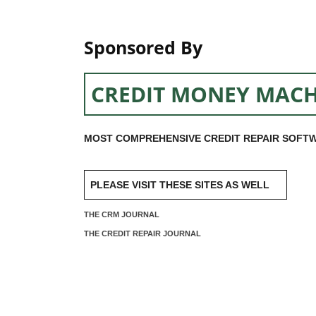
Sponsored By
CREDIT MONEY MACH
MOST COMPREHENSIVE CREDIT REPAIR SOFTW
PLEASE VISIT THESE SITES AS WELL
THE CRM JOURNAL
THE CREDIT REPAIR JOURNAL