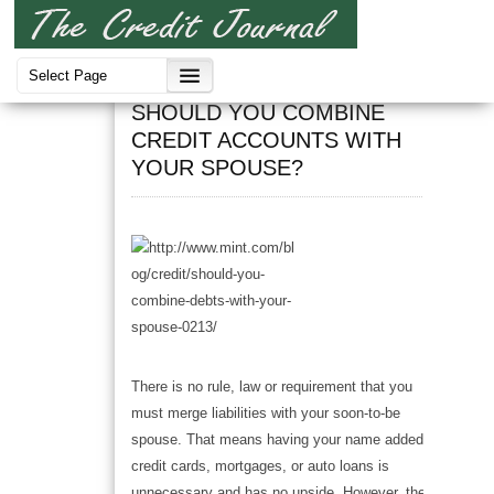
Credit
SHOULD YOU COMBINE
CREDIT ACCOUNTS WITH
YOUR SPOUSE?
There is no rule, law or requirement that you
must merge liabilities with your soon-to-be
spouse. That means having your name added to
credit cards, mortgages, or auto loans is
unnecessary and has no upside. However, there