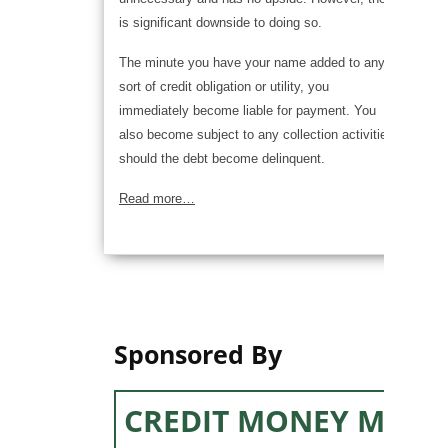
is significant downside to doing so.
The minute you have your name added to any
sort of credit obligation or utility, you
immediately become liable for payment. You
also become subject to any collection activities,
should the debt become delinquent.
Read more…
Sponsored By
CREDIT MONEY MACH