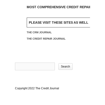
MOST COMPREHENSIVE CREDIT REPAIR SOFTW
PLEASE VISIT THESE SITES AS WELL
THE CRM JOURNAL
THE CREDIT REPAIR JOURNAL
Search
for:
Copyright 2022 The Credit Journal