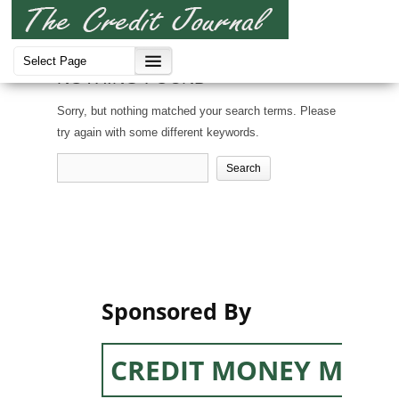
NOTHING FOUND
Sorry, but nothing matched your search terms. Please
try again with some different keywords.
Search
for:
Sponsored By
CREDIT MONEY MACH